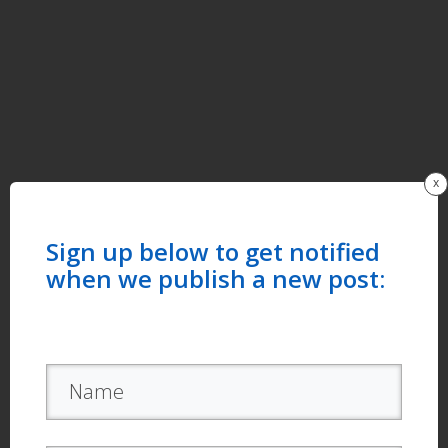
x
Sign up below to get notified
when we publish a new post: