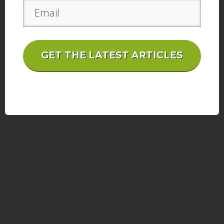
GET THE LATEST ARTICLES